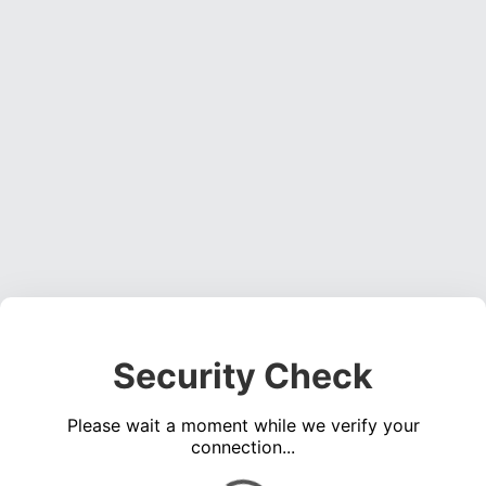
Security Check
Please wait a moment while we verify your
connection...