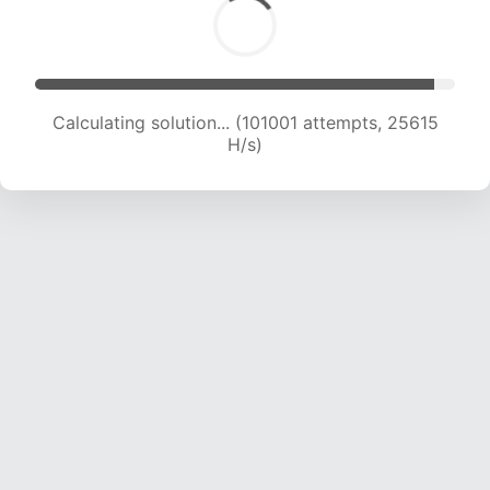
Calculating solution... (102977 attempts, 25464
H/s)