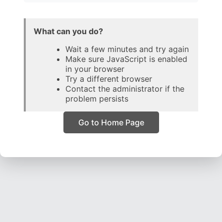
What can you do?
Wait a few minutes and try again
Make sure JavaScript is enabled
in your browser
Try a different browser
Contact the administrator if the
problem persists
Go to Home Page