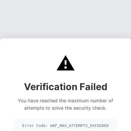
⚠️
Verification Failed
You have reached the maximum number of
attempts to solve the security check.
Error Code: WAF_MAX_ATTEMPTS_EXCEEDED