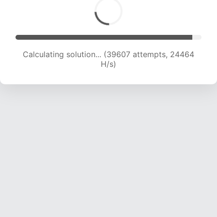
Calculating solution... (39607 attempts, 24464
H/s)