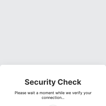
Security Check
Please wait a moment while we verify your
connection...