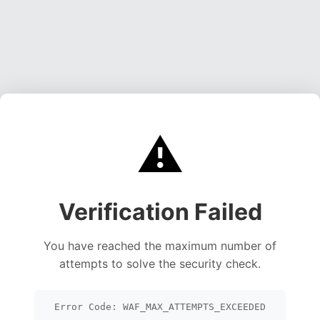
⚠️
Verification Failed
You have reached the maximum number of
attempts to solve the security check.
Error Code: WAF_MAX_ATTEMPTS_EXCEEDED