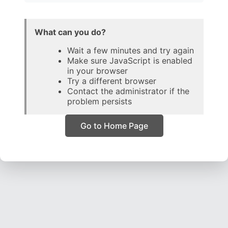
What can you do?
Wait a few minutes and try again
Make sure JavaScript is enabled
in your browser
Try a different browser
Contact the administrator if the
problem persists
Go to Home Page