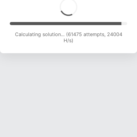
Calculating solution... (61475 attempts, 24004
H/s)