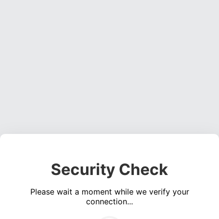
Security Check
Please wait a moment while we verify your
connection...