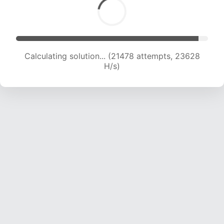
Calculating solution... (21478 attempts, 23628
H/s)