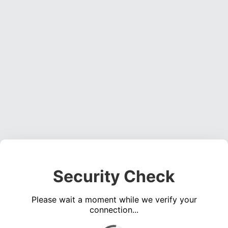
Security Check
Please wait a moment while we verify your
connection...