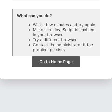
What can you do?
Wait a few minutes and try again
Make sure JavaScript is enabled
in your browser
Try a different browser
Contact the administrator if the
problem persists
Go to Home Page