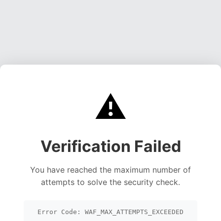
⚠️
Verification Failed
You have reached the maximum number of
attempts to solve the security check.
Error Code: WAF_MAX_ATTEMPTS_EXCEEDED