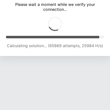
Please wait a moment while we verify your
connection...
Calculating solution... (69475 attempts, 25384 H/s)