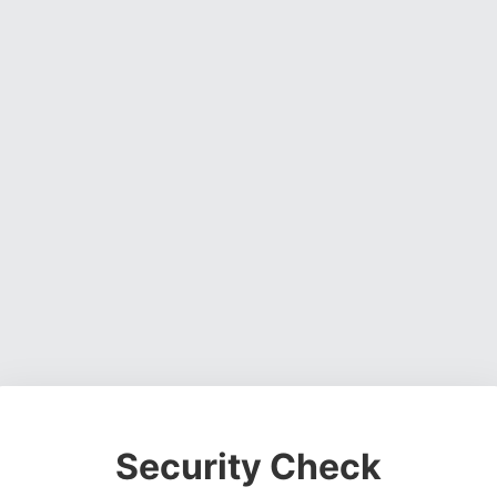
Security Check