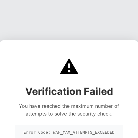
⚠️
Verification Failed
You have reached the maximum number of
attempts to solve the security check.
Error Code: WAF_MAX_ATTEMPTS_EXCEEDED