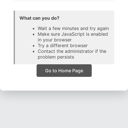
What can you do?
Wait a few minutes and try again
Make sure JavaScript is enabled
in your browser
Try a different browser
Contact the administrator if the
problem persists
Go to Home Page