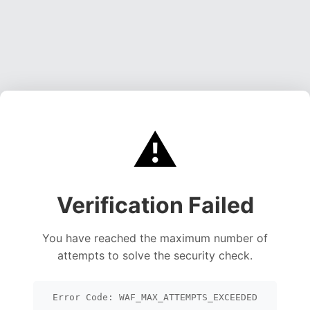
⚠️
Verification Failed
You have reached the maximum number of
attempts to solve the security check.
Error Code: WAF_MAX_ATTEMPTS_EXCEEDED