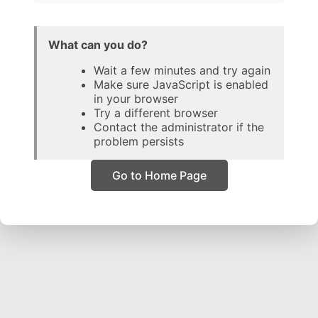
What can you do?
Wait a few minutes and try again
Make sure JavaScript is enabled
in your browser
Try a different browser
Contact the administrator if the
problem persists
Go to Home Page