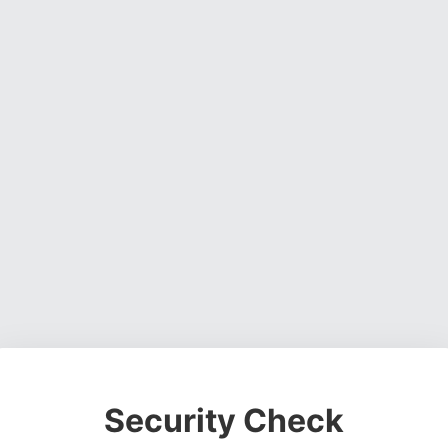
Security Check