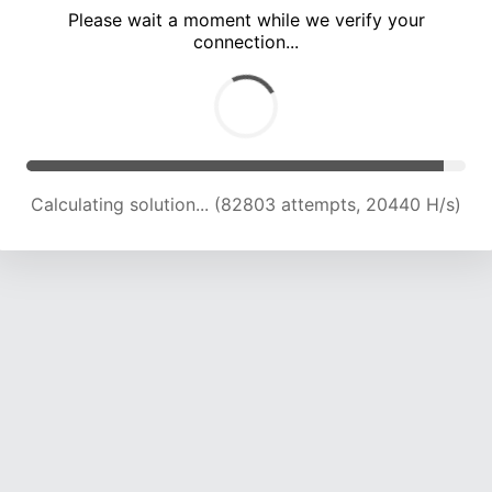
Please wait a moment while we verify your
connection...
Calculating solution... (86767 attempts, 20373 H/s)