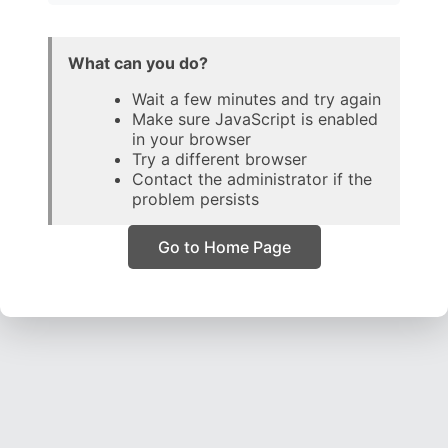
What can you do?
Wait a few minutes and try again
Make sure JavaScript is enabled
in your browser
Try a different browser
Contact the administrator if the
problem persists
Go to Home Page