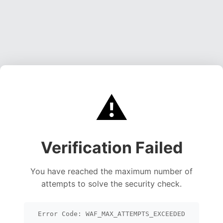
⚠️
Verification Failed
You have reached the maximum number of
attempts to solve the security check.
Error Code: WAF_MAX_ATTEMPTS_EXCEEDED