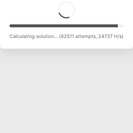
Calculating solution... (64590 attempts, 24512
H/s)