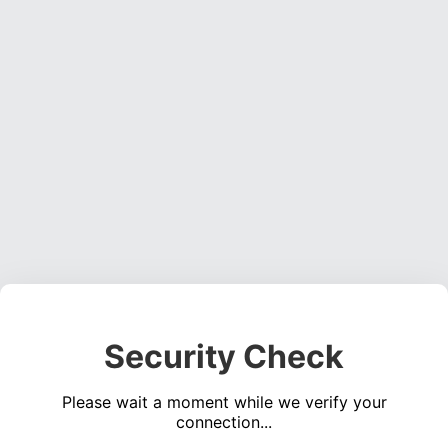
Security Check
Please wait a moment while we verify your
connection...