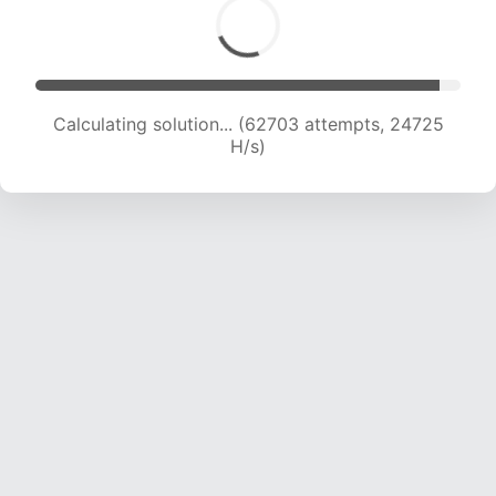
Calculating solution... (64930 attempts, 24623
H/s)