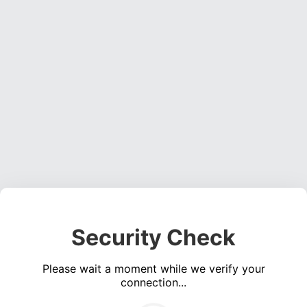
Security Check
Please wait a moment while we verify your
connection...