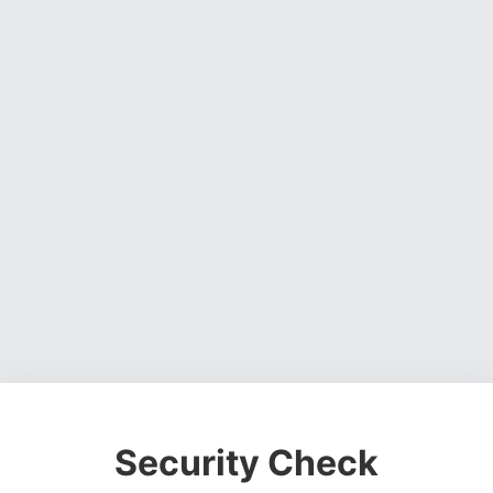
Security Check