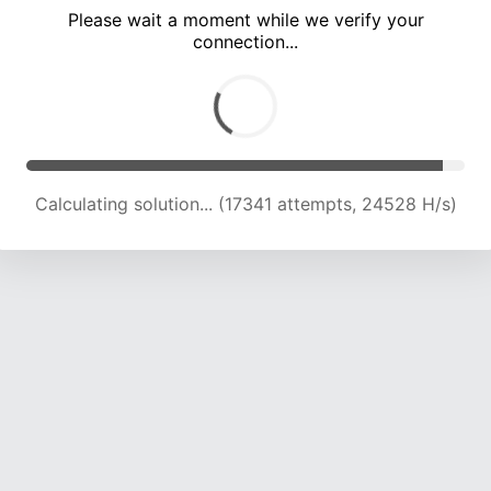
Please wait a moment while we verify your
connection...
Calculating solution... (21599 attempts, 23761 H/s)