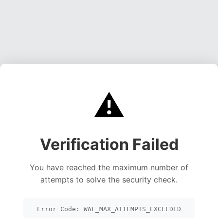
⚠️
Verification Failed
You have reached the maximum number of
attempts to solve the security check.
Error Code: WAF_MAX_ATTEMPTS_EXCEEDED