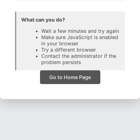
What can you do?
Wait a few minutes and try again
Make sure JavaScript is enabled
in your browser
Try a different browser
Contact the administrator if the
problem persists
Go to Home Page