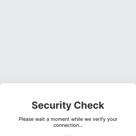
Security Check
Please wait a moment while we verify your
connection...