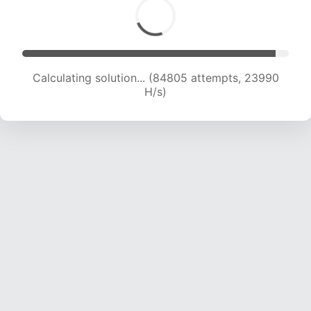
Calculating solution... (86265 attempts, 23725
H/s)