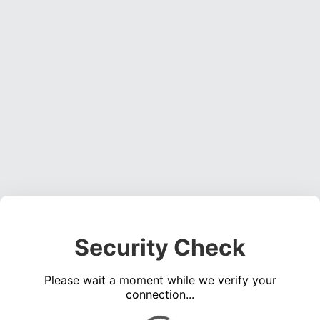
Security Check
Please wait a moment while we verify your
connection...