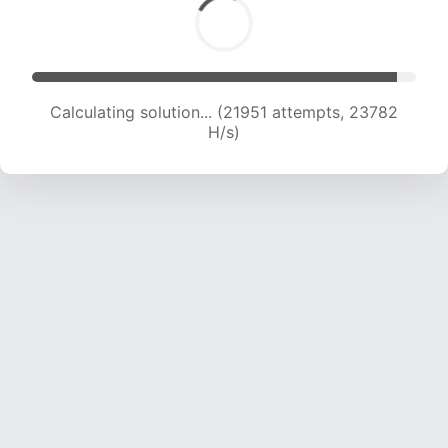
Calculating solution... (24061 attempts, 23497
H/s)