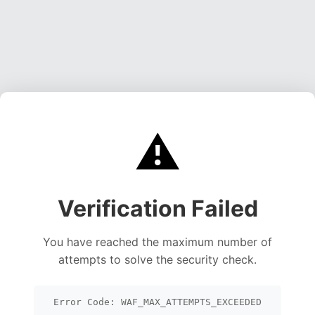
⚠️
Verification Failed
You have reached the maximum number of
attempts to solve the security check.
Error Code: WAF_MAX_ATTEMPTS_EXCEEDED