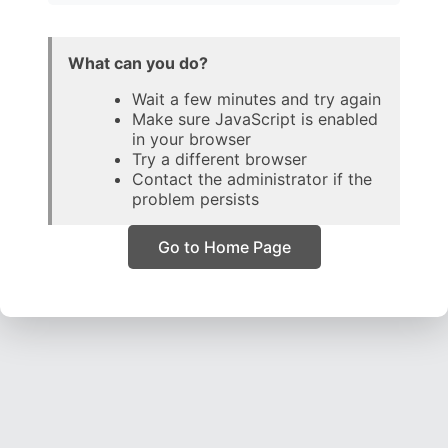
What can you do?
Wait a few minutes and try again
Make sure JavaScript is enabled
in your browser
Try a different browser
Contact the administrator if the
problem persists
Go to Home Page