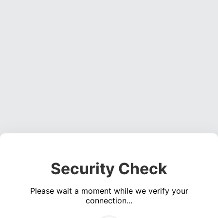
Security Check
Please wait a moment while we verify your
connection...