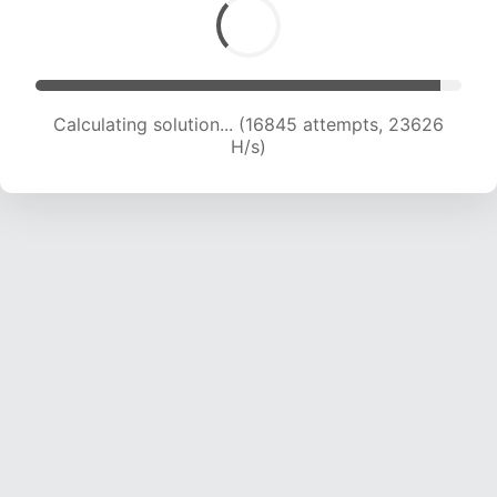
Calculating solution... (19102 attempts, 23267
H/s)