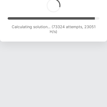
Calculating solution... (75692 attempts, 23063
H/s)