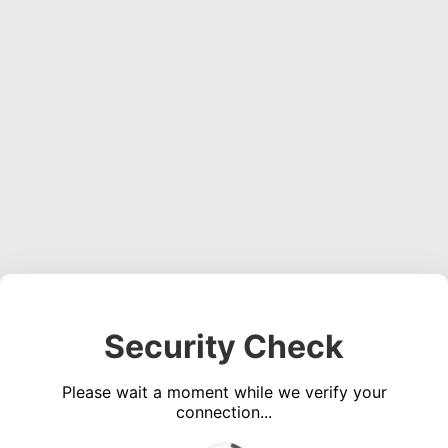
Security Check
Please wait a moment while we verify your
connection...