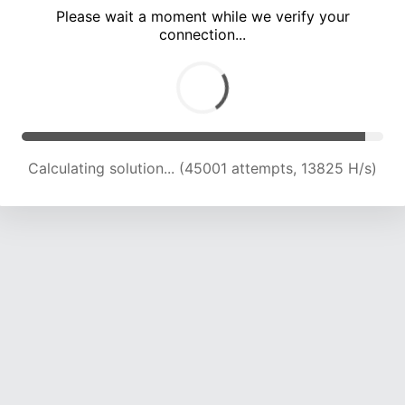
Please wait a moment while we verify your
connection...
Calculating solution... (50571 attempts, 14205 H/s)