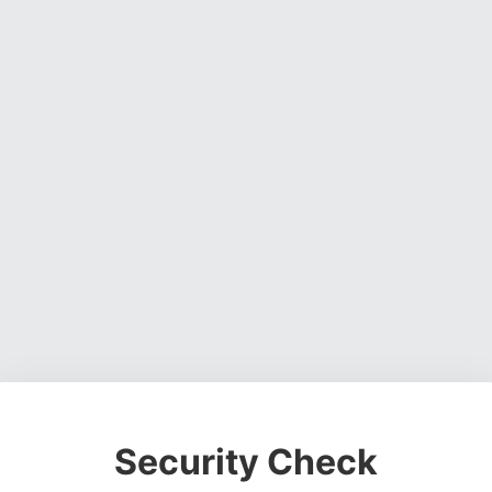
Security Check