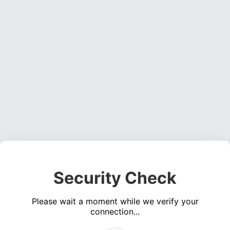
Security Check
Please wait a moment while we verify your
connection...