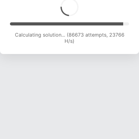
Calculating solution... (86673 attempts, 23766
H/s)