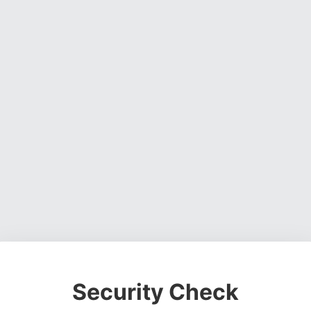
Security Check