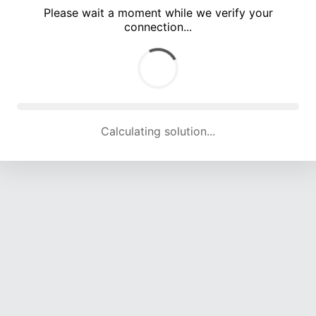
Please wait a moment while we verify your
connection...
Calculating solution... (4955 attempts, 16299 H/s)