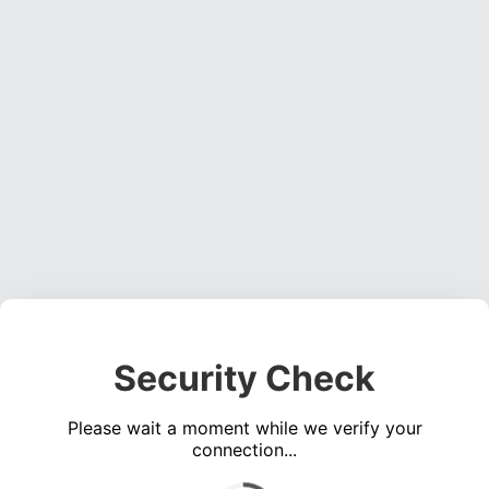
Security Check
Please wait a moment while we verify your
connection...