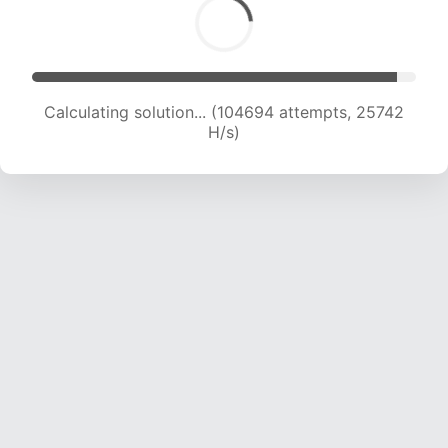
Calculating solution... (107079 attempts, 25691
H/s)