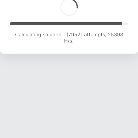
Calculating solution... (81750 attempts, 25294
H/s)