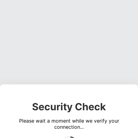
Security Check
Please wait a moment while we verify your
connection...