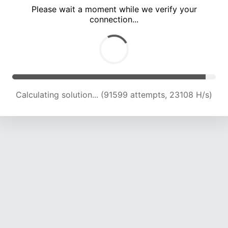
Please wait a moment while we verify your
connection...
Calculating solution... (97001 attempts, 22728 H/s)