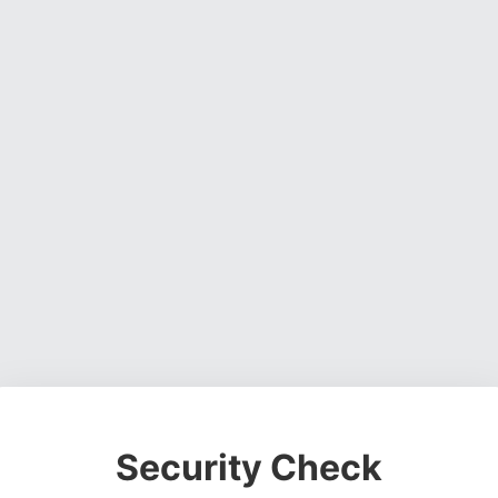
Security Check