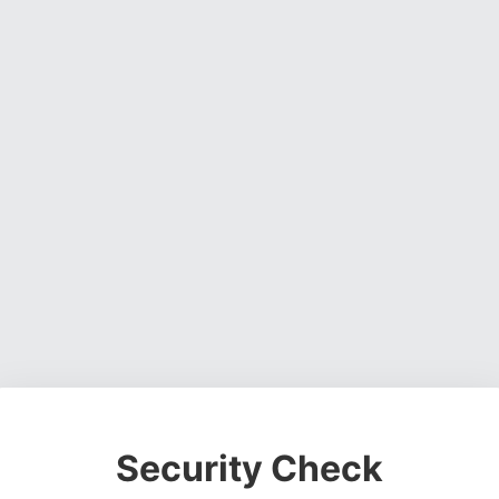
Security Check