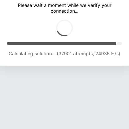
Please wait a moment while we verify your
connection...
Calculating solution... (41899 attempts, 24332 H/s)