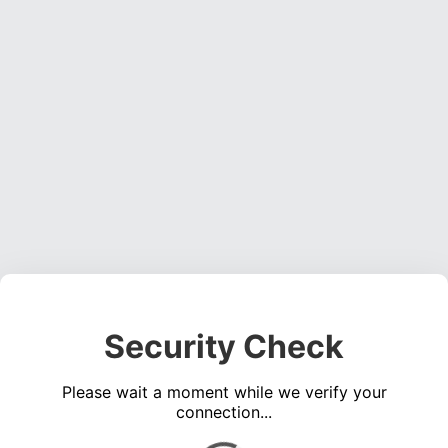
Security Check
Please wait a moment while we verify your
connection...