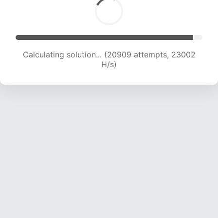
Calculating solution... (22704 attempts, 22194
H/s)