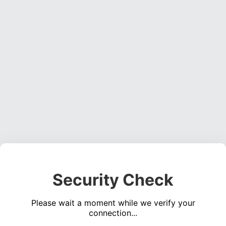
Security Check
Please wait a moment while we verify your
connection...