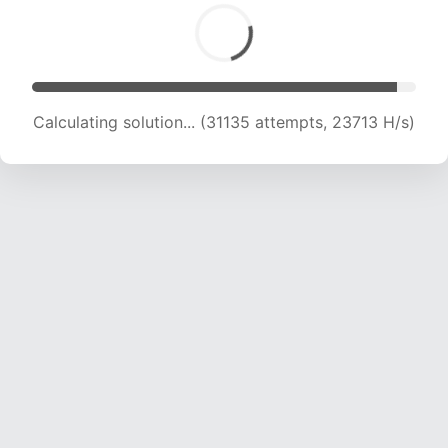
Calculating solution... (32660 attempts, 22618
H/s)