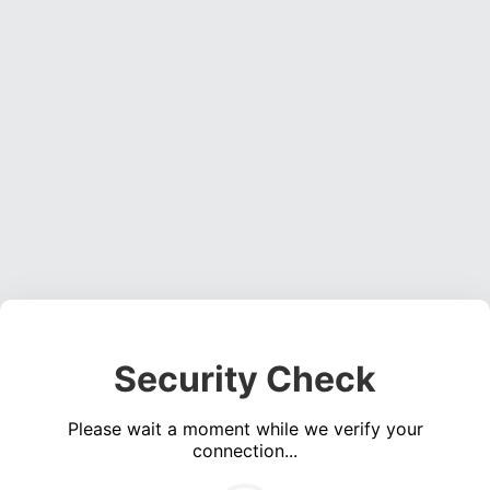
Security Check
Please wait a moment while we verify your
connection...