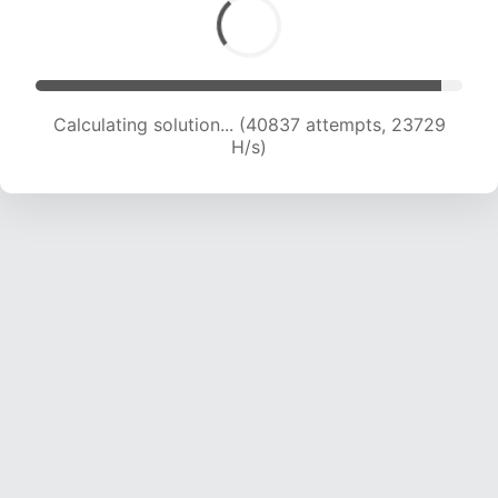
Calculating solution... (43344 attempts, 23789
H/s)