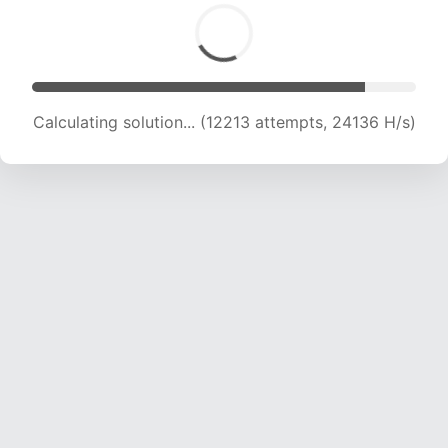
Calculating solution... (13805 attempts, 22743
H/s)