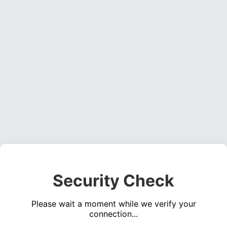
Security Check
Please wait a moment while we verify your
connection...