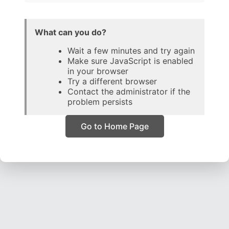
What can you do?
Wait a few minutes and try again
Make sure JavaScript is enabled
in your browser
Try a different browser
Contact the administrator if the
problem persists
Go to Home Page