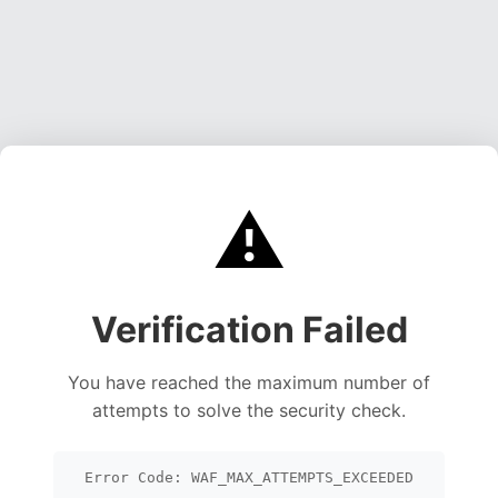
⚠️
Verification Failed
You have reached the maximum number of
attempts to solve the security check.
Error Code: WAF_MAX_ATTEMPTS_EXCEEDED