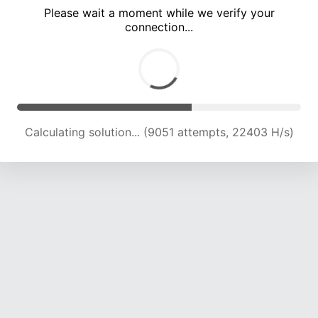
Please wait a moment while we verify your
connection...
Calculating solution... (12494 attempts, 20617 H/s)