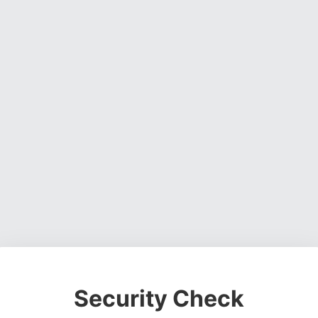
Security Check