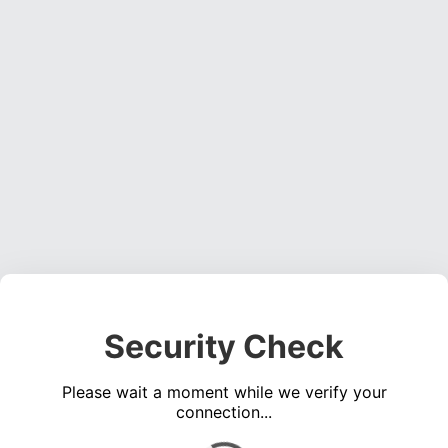
Security Check
Please wait a moment while we verify your
connection...