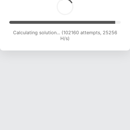
Calculating solution... (102160 attempts, 25256
H/s)