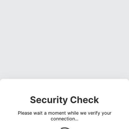
Security Check
Please wait a moment while we verify your
connection...