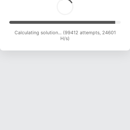
Calculating solution... (99412 attempts, 24601
H/s)