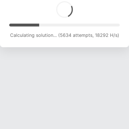
Calculating solution... (5634 attempts, 18292 H/s)