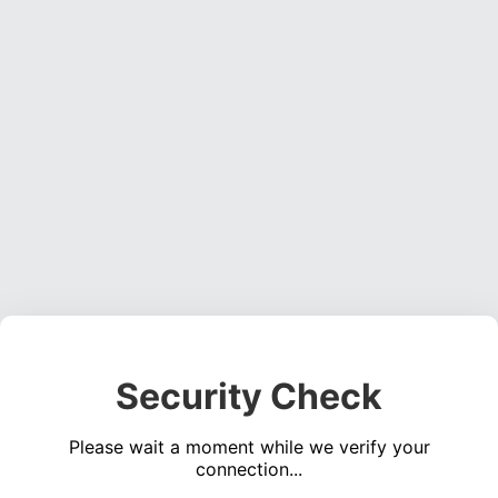
Security Check
Please wait a moment while we verify your
connection...