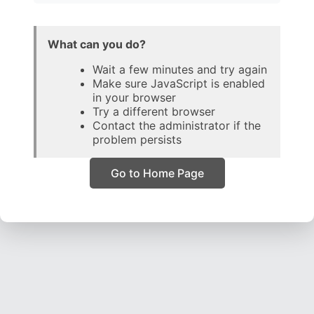
What can you do?
Wait a few minutes and try again
Make sure JavaScript is enabled
in your browser
Try a different browser
Contact the administrator if the
problem persists
Go to Home Page