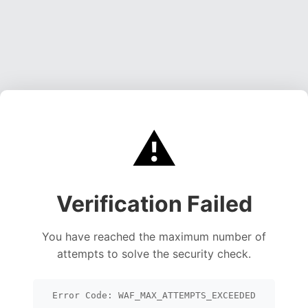
⚠️
Verification Failed
You have reached the maximum number of
attempts to solve the security check.
Error Code: WAF_MAX_ATTEMPTS_EXCEEDED