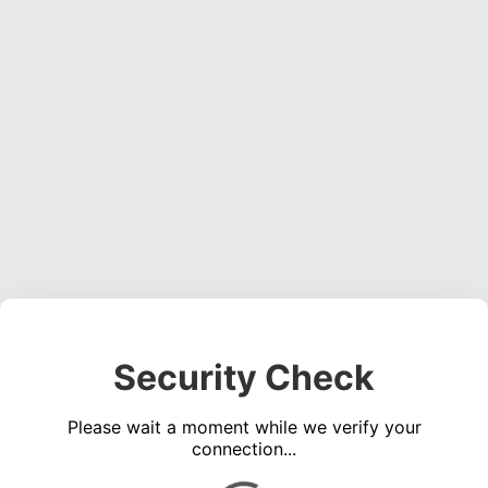
Security Check
Please wait a moment while we verify your
connection...