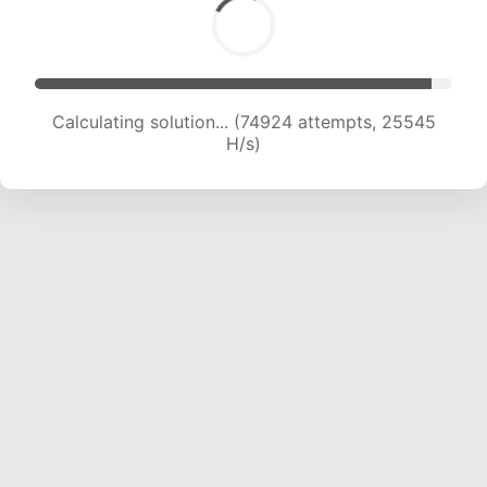
Calculating solution... (77290 attempts, 25475
H/s)