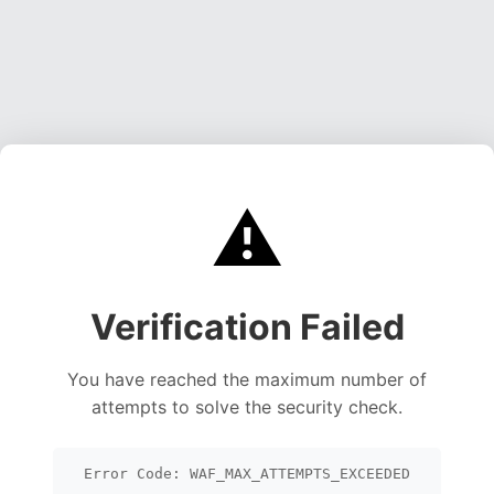
⚠️
Verification Failed
You have reached the maximum number of
attempts to solve the security check.
Error Code: WAF_MAX_ATTEMPTS_EXCEEDED