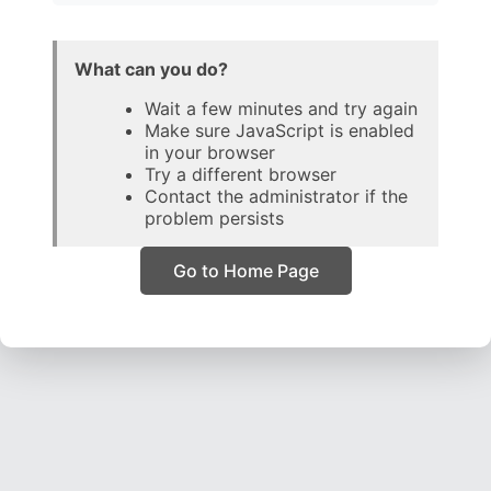
What can you do?
Wait a few minutes and try again
Make sure JavaScript is enabled
in your browser
Try a different browser
Contact the administrator if the
problem persists
Go to Home Page