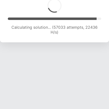
Calculating solution... (58987 attempts, 22318
H/s)