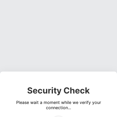
Security Check
Please wait a moment while we verify your
connection...