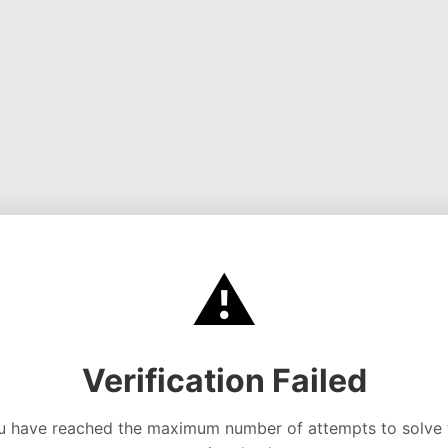
⚠️
Verification Failed
u have reached the maximum number of attempts to solve 