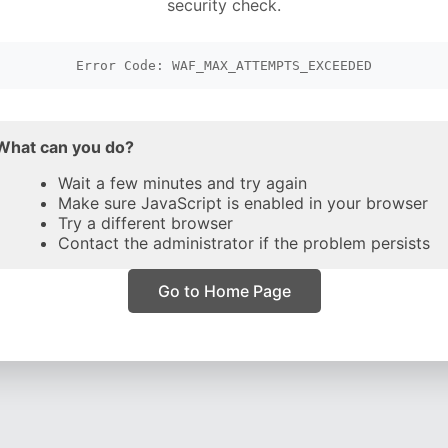
security check.
Error Code: WAF_MAX_ATTEMPTS_EXCEEDED
What can you do?
Wait a few minutes and try again
Make sure JavaScript is enabled in your browser
Try a different browser
Contact the administrator if the problem persists
Go to Home Page