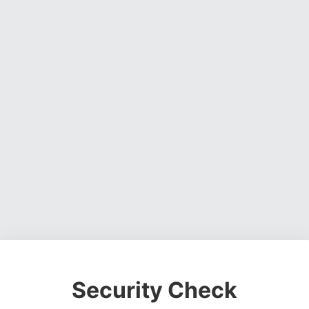
Security Check