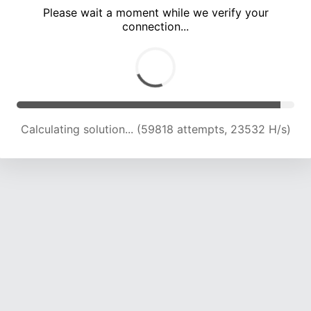
Please wait a moment while we verify your
connection...
Calculating solution... (64512 attempts, 23510 H/s)