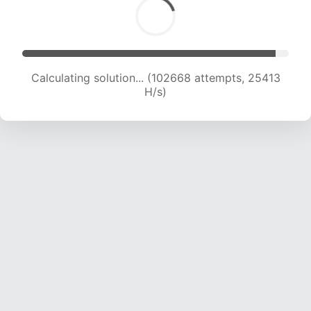
Calculating solution... (105323 attempts, 25434
H/s)