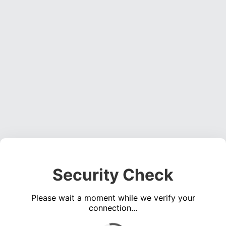
Security Check
Please wait a moment while we verify your
connection...