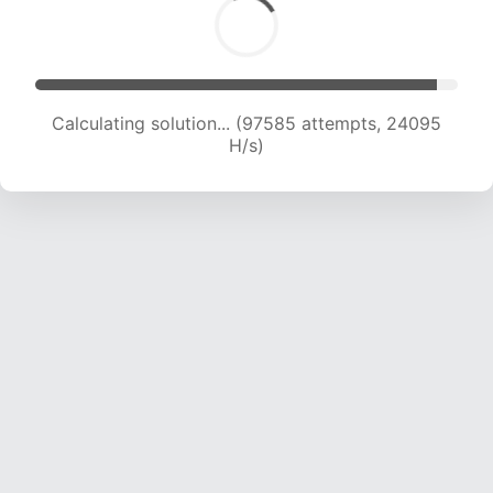
Calculating solution... (97585 attempts, 24095
H/s)