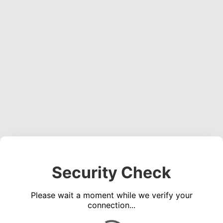
Security Check
Please wait a moment while we verify your
connection...