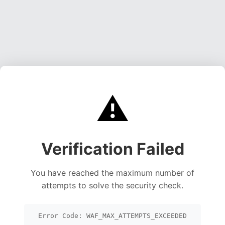
⚠️
Verification Failed
You have reached the maximum number of
attempts to solve the security check.
Error Code: WAF_MAX_ATTEMPTS_EXCEEDED