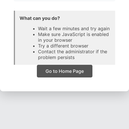
What can you do?
Wait a few minutes and try again
Make sure JavaScript is enabled
in your browser
Try a different browser
Contact the administrator if the
problem persists
Go to Home Page