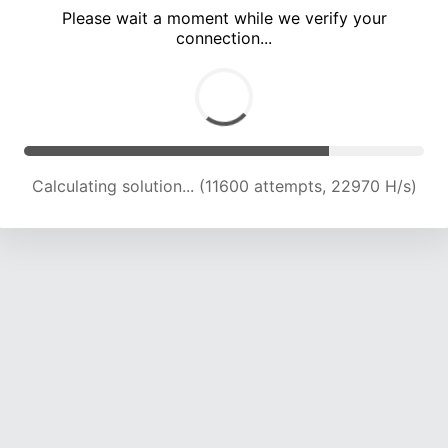
Please wait a moment while we verify your
connection...
Calculating solution... (16079 attempts, 22743 H/s)