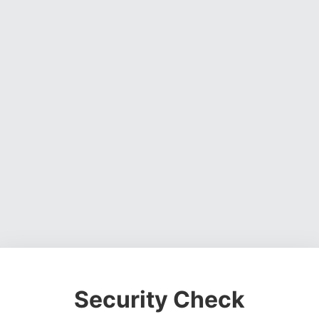
Security Check