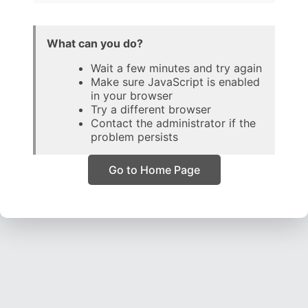
What can you do?
Wait a few minutes and try again
Make sure JavaScript is enabled
in your browser
Try a different browser
Contact the administrator if the
problem persists
Go to Home Page