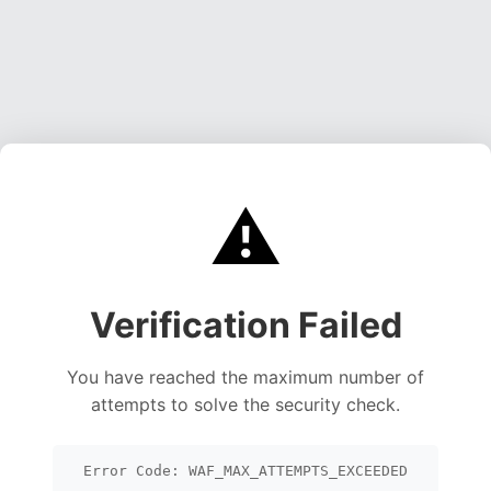
⚠️
Verification Failed
You have reached the maximum number of
attempts to solve the security check.
Error Code: WAF_MAX_ATTEMPTS_EXCEEDED