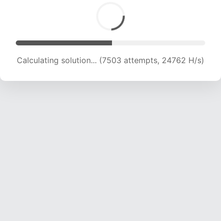
Calculating solution... (9319 attempts, 23067 H/s)