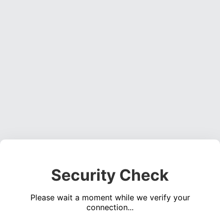
Security Check
Please wait a moment while we verify your
connection...