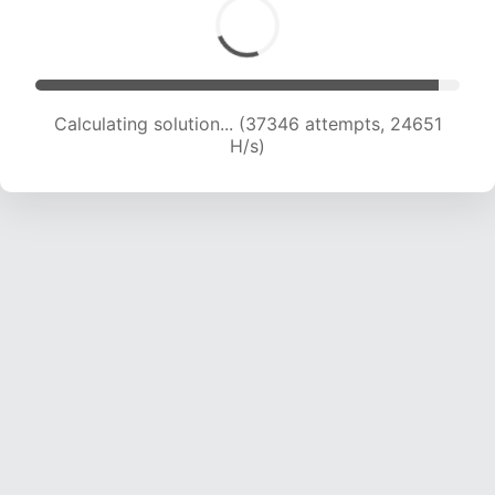
Calculating solution... (39016 attempts, 24144
H/s)