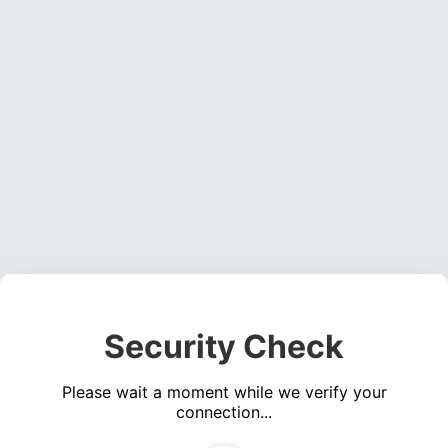
Security Check
Please wait a moment while we verify your
connection...